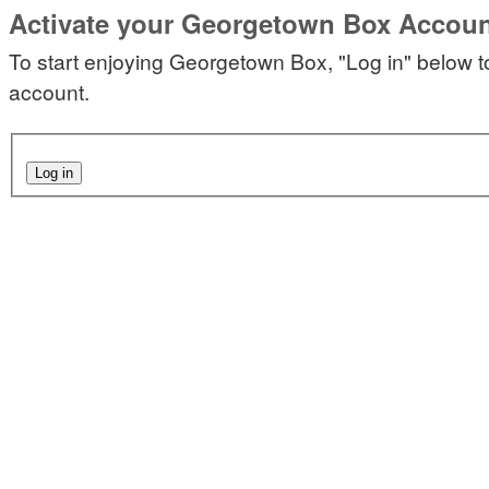
Activate your Georgetown Box Accou
To start enjoying Georgetown Box, "Log in" below t
account.